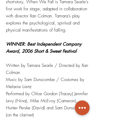
short-story, When We Fall is Tamara Searle’s
first work for stage, adapted in collaboration
with director Xan Colman. Tamara’s play
explores the psychological, spiritual and
physical manifestations of falling.
WINNER: Best Independent Company
Award, 2006 Short & Sweet Festival
Written by Tamara Searle / Directed by Xan
Colman
Music by Sam Dunscombe / Costumes by
Melanie Liertz
Performed by Chloe Gordon (Tracey) Jennifer
Levy (Nina), Mike McEvoy (Cameron),
Hunter Perske (David) and Sam Dunscombe
(on the clarinet)