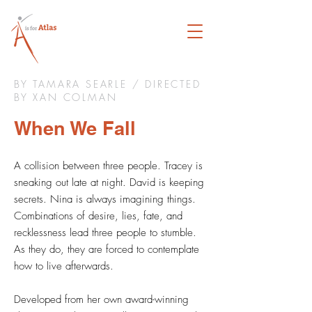
BY TAMARA SEARLE / DIRECTED
BY XAN COLMAN
When We Fall
A collision between three people. Tracey is
sneaking out late at night. David is keeping
secrets. Nina is always imagining things.
Combinations of desire, lies, fate, and
recklessness lead three people to stumble.
As they do, they are forced to contemplate
how to live afterwards.
Developed from her own award-winning