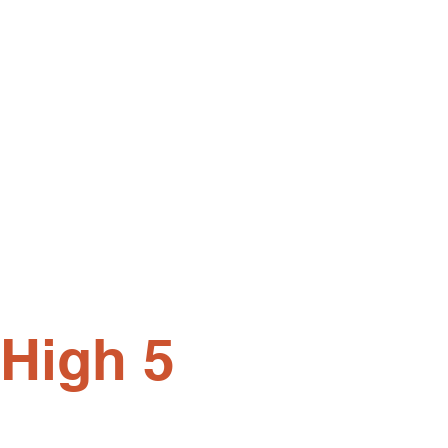
 High 5