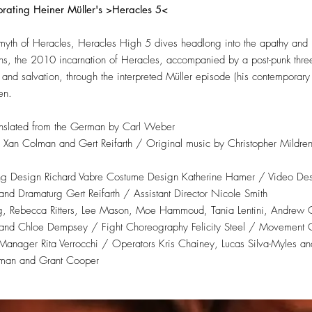
orating Heiner Müller's >Heracles 5<
myth of Heracles, Heracles High 5 dives headlong into the apathy and i
rtions, the 2010 incarnation of Heracles, accompanied by a post-punk th
and salvation, through the interpreted Müller episode (his contemporary ‘l
en.
ranslated from the German by Carl Weber
by Xan Colman and Gert Reifarth / Original music by Christopher Mildre
ng Design Richard Vabre Costume Design Katherine Hamer / Video Des
nd Dramaturg Gert Reifarth / Assistant Director Nicole Smith
ng, Rebecca Ritters, Lee Mason, Moe Hammoud, Tania Lentini, Andre
 and Chloe Dempsey / Fight Choreography Felicity Steel / Movement 
ager Rita Verrocchi / Operators Kris Chainey, Lucas Silva-Myles and
lman and Grant Cooper