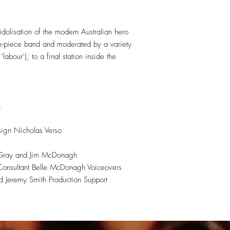
dolisation of the modern Australian hero
ree-piece band and moderated by a variety
abour’), to a final station inside the
n
ign Nicholas Verso
w Gray and Jim McDonagh
Consultant Belle McDonagh Voiceovers
 Jeremy Smith Production Support