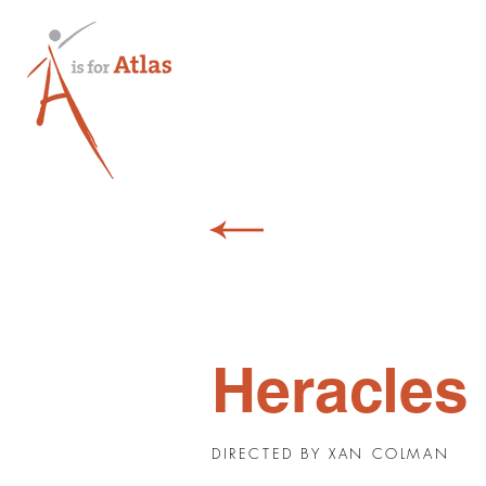
Heracles
DIRECTED BY XAN COLMAN