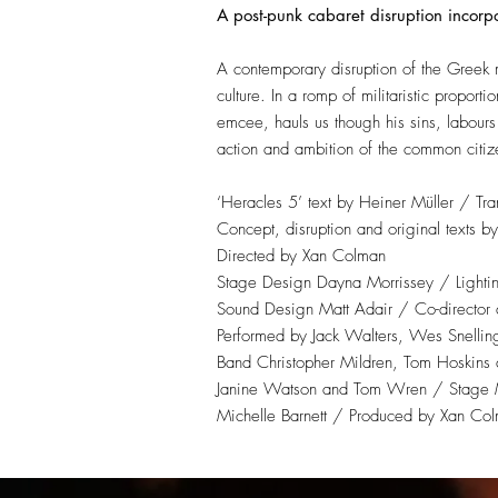
A
post-punk cabaret disruption incorp
A contemporary disruption of the Greek 
culture. In a romp of militaristic propo
emcee, hauls us though his sins, labours 
action and ambition of the common citiz
‘Heracles 5’ text by Heiner Müller / T
Concept, disruption and original texts 
Directed by Xan Colman
Stage Design Dayna Morrissey / Lighti
Sound Design Matt Adair / Co-director a
Performed by Jack Walters, Wes Snelli
Band Christopher Mildren, Tom Hoskins
Janine Watson and Tom Wren / Stage Man
Michelle Barnett / Produced by Xan Co