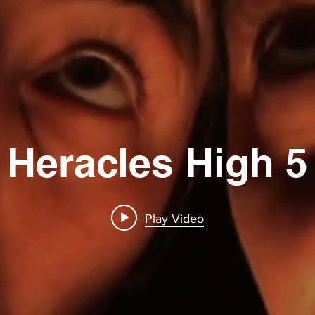
Heracles High 5
Play Video