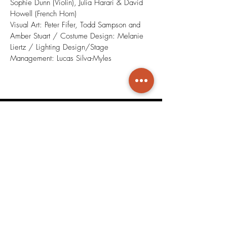
Sophie Dunn (Violin), Julia Harari & David
Howell (French Horn)
Visual Art: Peter Fifer, Todd Sampson and
Amber Stuart / Costume Design: Melanie
Liertz / Lighting Design/Stage
Management: Lucas Silva-Myles
Duets for Actor and Musician
Play Video