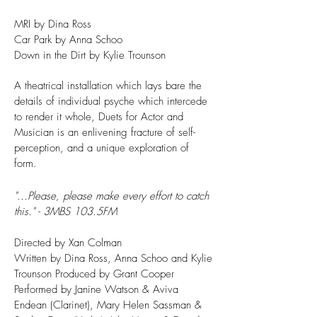
MRI by Dina Ross
Car Park by Anna Schoo
Down in the Dirt by Kylie Trounson
A theatrical installation which lays bare the
details of individual psyche which intercede
to render it whole, Duets for Actor and
Musician is an enlivening fracture of self-
perception, and a unique exploration of
form.
"...Please, please make every effort to catch
this." - 3MBS 103.5FM
Directed by Xan Colman
Written by Dina Ross, Anna Schoo and Kylie
Trounson Produced by Grant Cooper
Performed by Janine Watson & Aviva
Endean (Clarinet), Mary Helen Sassman &