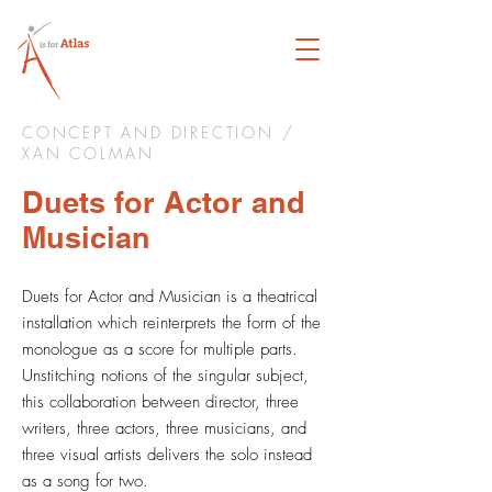
CONCEPT AND DIRECTION /
XAN COLMAN
Duets for Actor and
Musician
Duets for Actor and Musician is a theatrical
installation which reinterprets the form of the
monologue as a score for multiple parts.
Unstitching notions of the singular subject,
this collaboration between director, three
writers, three actors, three musicians, and
three visual artists delivers the solo instead
as a song for two.